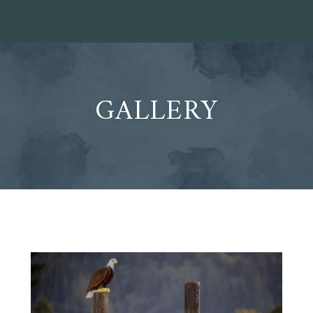
GALLERY