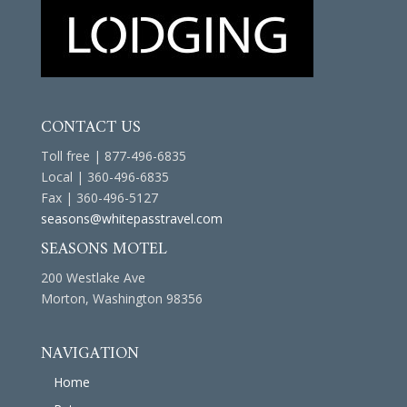
CONTACT US
Toll free | 877-496-6835
Local | 360-496-6835
Fax | 360-496-5127
seasons@whitepasstravel.com
SEASONS MOTEL
200 Westlake Ave
Morton, Washington 98356
NAVIGATION
Home