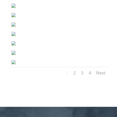
1
2
3
4
Next