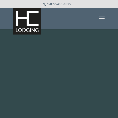
1-877-496-6835