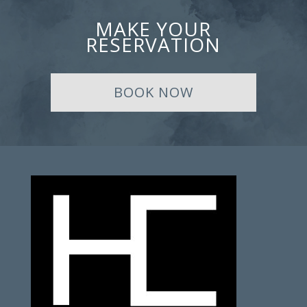
MAKE YOUR
RESERVATION
BOOK NOW