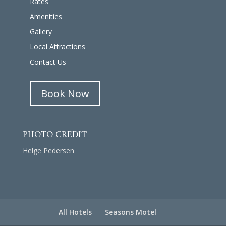
Rates
Amenities
Gallery
Local Attractions
Contact Us
Book Now
PHOTO CREDIT
Helge Pedersen
All Hotels
Seasons Motel