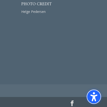
PHOTO CREDIT
Helge Pedersen