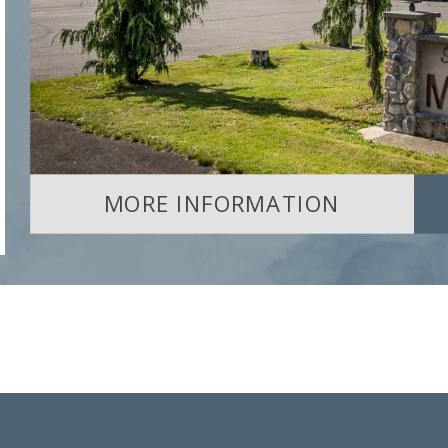
MORE INFORMATION