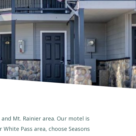
 and Mt. Rainier area. Our motel is
 or White Pass area, choose Seasons