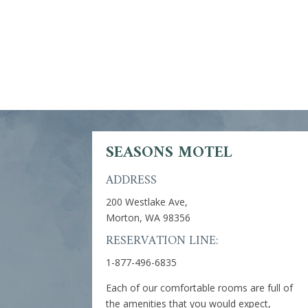
SEASONS MOTEL
ADDRESS
200 Westlake Ave,
Morton, WA 98356
RESERVATION LINE:
1-877-496-6835
Each of our comfortable rooms are full of
the amenities that you would expect,