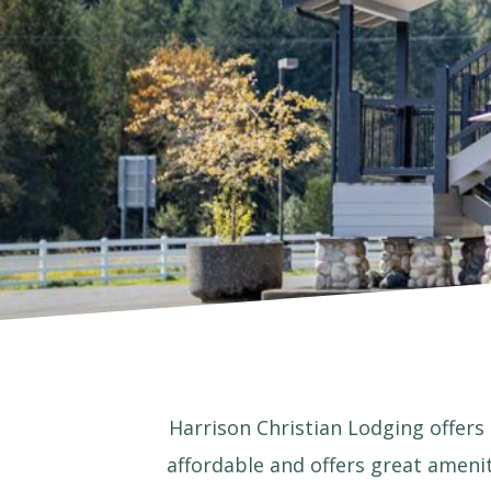
Harrison Christian Lodging offers 
affordable and offers great amenit