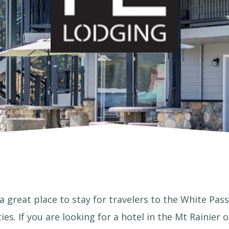
a great place to stay for travelers to the White Pass
ies. If you are looking for a hotel in the Mt Rainier