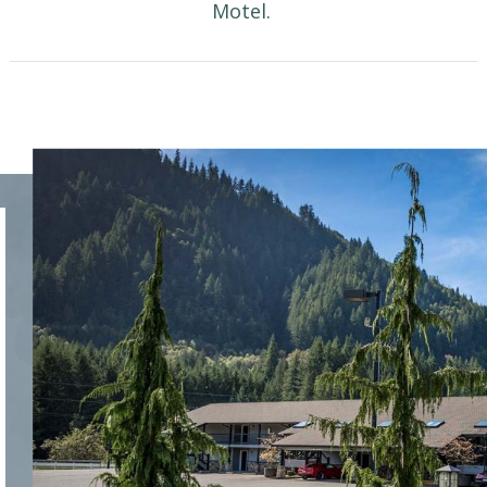
Motel.