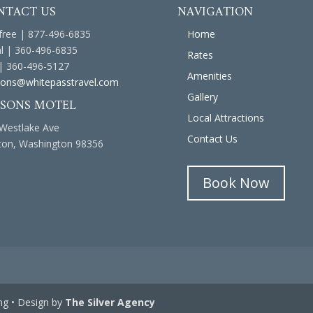
NTACT US
NAVIGATION
 free | 877-496-6835
Home
l | 360-496-6835
Rates
| 360-496-5127
Amenities
ons@whitepasstravel.com
Gallery
ASONS MOTEL
Local Attractions
Westlake Ave
Contact Us
on, Washington 98356
Book Now
ng • Design by
The Silver Agency