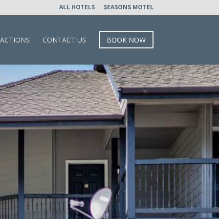
ALL HOTELS
SEASONS MOTEL
RACTIONS
CONTACT US
BOOK NOW