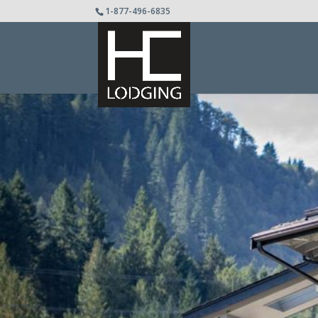
1-877-496-6835