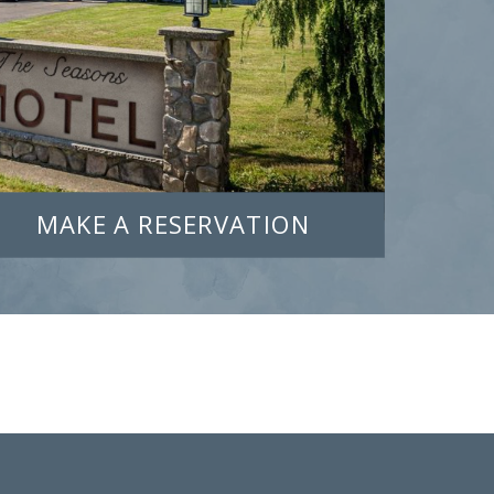
MAKE A RESERVATION