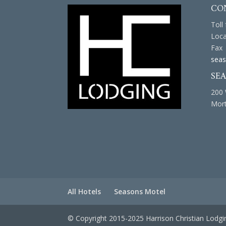
CO
Toll
Loca
Fax 
seas
SE
200 
Mort
All Hotels
Seasons Motel
© Copyright 2015-2025 Harrison Christian Lodgi