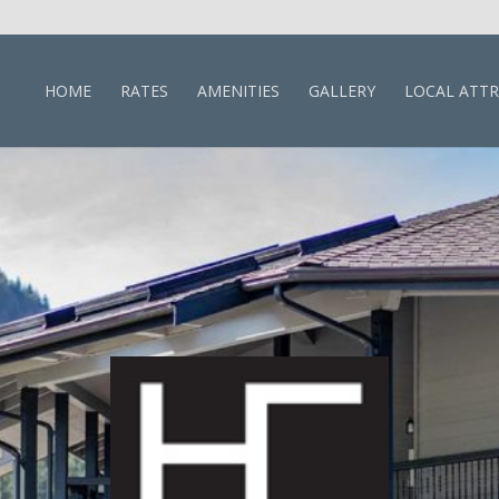
HOME
RATES
AMENITIES
GALLERY
LOCAL ATT