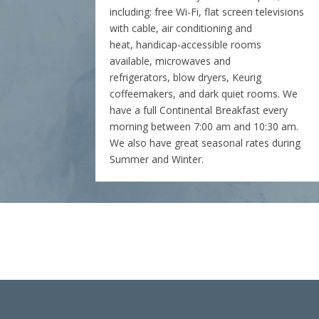
including: free Wi-Fi, flat screen televisions
with cable, air conditioning and
heat, handicap-accessible rooms
available, microwaves and
refrigerators, blow dryers, Keurig
coffeemakers, and dark quiet rooms. We
have a full Continental Breakfast every
morning between 7:00 am and 10:30 am.
We also have great seasonal rates during
Summer and Winter.